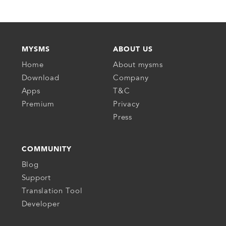
MYSMS
ABOUT US
Home
About mysms
Download
Company
Apps
T&C
Premium
Privacy
Press
COMMUNITY
Blog
Support
Translation Tool
Developer