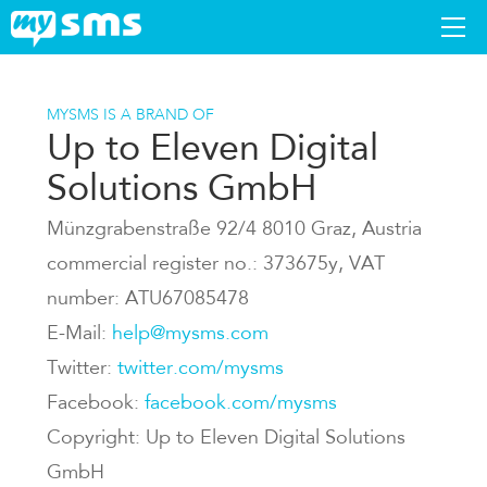
DOWNLOAD
MYSMS IS A BRAND OF
Up to Eleven Digital
APPS
Solutions GmbH
SUPPORT
Münzgrabenstraße 92/4 8010 Graz, Austria
commercial register no.: 373675y, VAT
BLOG
number: ATU67085478
E-Mail:
help@mysms.com
PREMIUM
Twitter:
twitter.com/mysms
Facebook:
facebook.com/mysms
LOGIN
Copyright: Up to Eleven Digital Solutions
GmbH